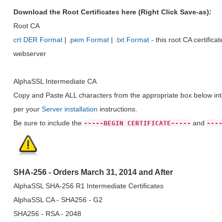
Download the Root Certificates here (Right Click Save-as):
Root CA
crt DER Format
|
.pem Format
|
.txt Format
- this root CA certific
webserver
AlphaSSL Intermediate CA
Copy and Paste ALL characters from the appropriate box below into
per your
Server installation
instructions.
Be sure to include the
and
-----BEGIN CERTIFICATE-----
---
SHA-256 - Orders March 31, 2014 and After
AlphaSSL SHA-256 R1 Intermediate Certificates
AlphaSSL CA - SHA256 - G2
SHA256 - RSA - 2048