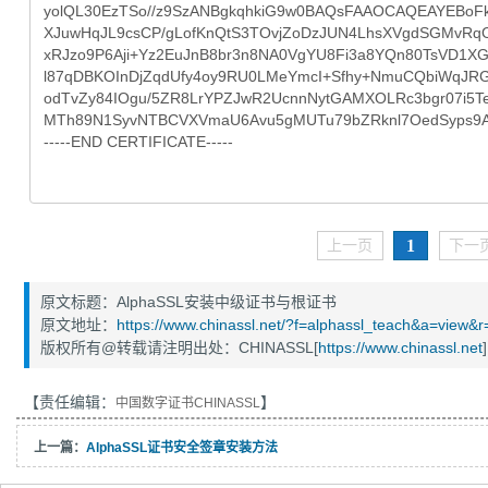
1
上一页
下一
原文标题：AlphaSSL安装中级证书与根证书
原文地址：
https://www.chinassl.net/?f=alphassl_teach&a=view&
版权所有@转载请注明出处：CHINASSL[
https://www.chinassl.net
]
【责任编辑：
】
中国数字证书CHINASSL
上一篇：
AlphaSSL证书安全签章安装方法