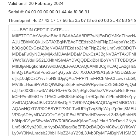
Valid until: 20 February 2024
Serial #: 04 00 00 00 00 01 44 4e f0 36 31
Thumbprint: 4c 27 43 17 17 56 5a 3a 07 f3 e6 d0 03 2c 42 58 94 9