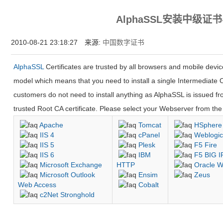
为什么企业型SSL证书? 证书包含企业信息，点击证书信息立辨网站是否属于该
AlphaSSL安装中级证
付、政府机构...
2010-08-21 23:18:27 来源:
中国数字证书
AlphaSSL
Certificates are trusted by all browsers and mobile devi
model which means that you need to install a single Intermediate C
customers do not need to install anything as AlphaSSL is issued fro
trusted Root CA certificate. Please select your Webserver from the l
Apache
Tomcat
HSphere
IIS 4
cPanel
Weblogi
IIS 5
Plesk
F5 Fire
IIS 6
IBM
F5 BIG I
Microsoft Exchange
HTTP
Oracle W
Microsoft Outlook
Ensim
Zeus
Web Access
Cobalt
c2Net Stronghold