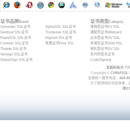
证书品牌
证书类型
Brand
Category
Symantec SSL证书
AlphaSSL SSL证书
增强型证书EV SSL
Geotrust SSL证书
Trustwave SSL证书
通配符证书Wildcard
RapidSSL SSL证书
Digicert SSL证书
企业型证书OV SSL
Comodo SSL证书
免费证书Free SSL
多域名证书SAN SSL
Thawte SSL证书
域名型证书DV SSL
Verisign SSL证书
名代码签名证书
GlobalSign SSL证书
CodeSigning
亚狐科技
旗下网
Copyright ©
CHINASSL
I
全国统一服务电话：
400-86
为了取得较好浏览效果，建
津IC