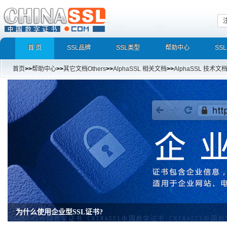
首 页
SSL品牌
SSL类型
帮助中心
SS
首页
>>
帮助中心
>>
其它文档Others
>>
AlphaSSL 相关文档
>>
AlphaSSL 技术文
为什么使用企业型SSL证书?