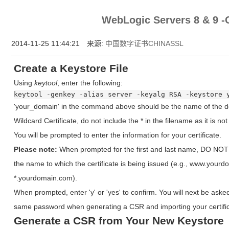
为什么企业型SSL证书? 证书包含企业信息，点击证书信息立辨网站是否属于该
WebLogic Servers 8 & 
付、政府机构...
2014-11-25 11:44:21 来源:
中国数字证书CHINASSL
Create a Keystore File
Using
keytool
, enter the following:
keytool -genkey -alias server -keyalg RSA -keystore 
'your_domain' in the command above should be the name of the do
Wildcard Certificate, do not include the * in the filename as it is no
You will be prompted to enter the information for your certificate.
Please note:
When prompted for the first and last name, DO NOT e
the name to which the certificate is being issued (e.g., www.you
*.yourdomain.com).
When prompted, enter 'y' or 'yes' to confirm. You will next be aske
same password when generating a CSR and importing your certific
Generate a CSR from Your New Keystore