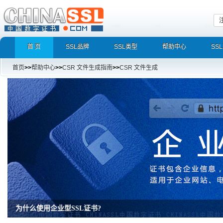
首 页
SSL品牌
SSL类型
帮助中心
SS
首页
>>
帮助中心
>>
CSR 文件生成指南
>>
CSR 文件生成
为什么使用企业型SSL证书?