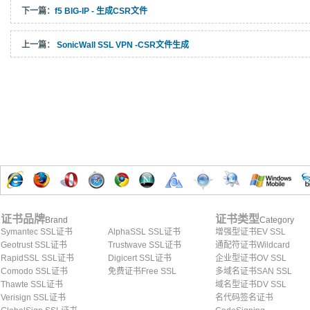
下一篇：
f5 BIG-IP - 生成CSR文件
上一篇：
SonicWall SSL VPN -CSR文件生成
证书品牌
证书类型
Brand
Category
Symantec SSL证书
AlphaSSL SSL证书
增强型证书EV SSL
Geotrust SSL证书
Trustwave SSL证书
通配符证书Wildcard
RapidSSL SSL证书
Digicert SSL证书
企业型证书OV SSL
Comodo SSL证书
免费证书Free SSL
多域名证书SAN SSL
Thawte SSL证书
域名型证书DV SSL
Verisign SSL证书
名代码签名证书