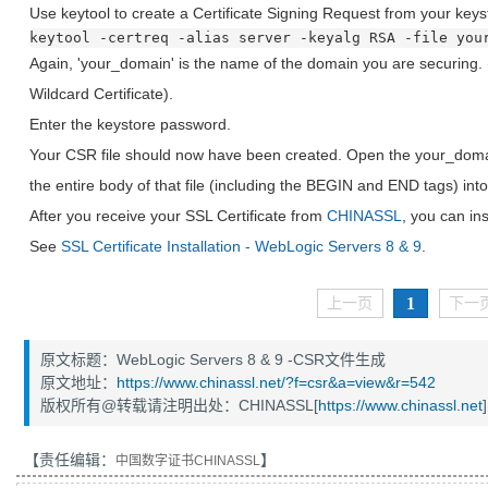
Use keytool to create a Certificate Signing Request from your keys
keytool -certreq -alias server -keyalg RSA -file you
Again, 'your_domain' is the name of the domain you are securing. (
Wildcard Certificate).
Enter the keystore password.
Your CSR file should now have been created. Open the your_domain
the entire body of that file (including the BEGIN and END tags) into
After you receive your SSL Certificate from
CHINASSL
, you can inst
See
SSL Certificate Installation - WebLogic Servers 8 & 9
.
1
上一页
下一
原文标题：WebLogic Servers 8 & 9 -CSR文件生成
原文地址：
https://www.chinassl.net/?f=csr&a=view&r=542
版权所有@转载请注明出处：CHINASSL[
https://www.chinassl.net
]
【责任编辑：
】
中国数字证书CHINASSL