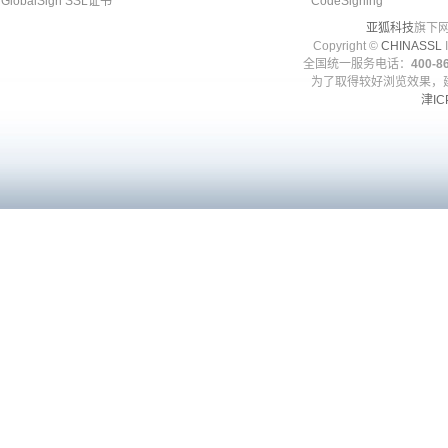
GlobalSign SSL证书
CodeSigning
亚狐科技
旗下网
Copyright ©
CHINASSL
I
全国统一服务电话：
400-86
为了取得较好浏览效果，建
津IC