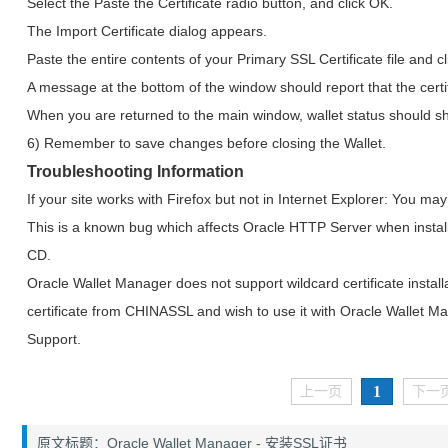
Select the Paste the Certificate radio button, and click OK.
The Import Certificate dialog appears.
Paste the entire contents of your Primary SSL Certificate file and c
A message at the bottom of the window should report that the certi
When you are returned to the main window, wallet status should s
6) Remember to save changes before closing the Wallet.
Troubleshooting Information
If your site works with Firefox but not in Internet Explorer: You m
This is a known bug which affects Oracle HTTP Server when insta
CD.
Oracle Wallet Manager does not support wildcard certificate install
certificate from CHINASSL and wish to use it with Oracle Wallet 
Support.
1
上一页
下一
原文标题：Oracle Wallet Manager - 安装SSL证书