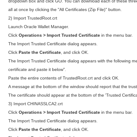
dropdown box and click GO. You can download each of these three c
all at once by clicking the "All Certificates (Zip File)" button.
2) Import TrustedRoot.crt
Launch Oracle Wallet Manager.
Click
Operations > Import Trusted Certificate
in the menu bar.
The Import Trusted Certificate dialog appears.
Click
Paste the Certificate
, and click OK.
The Import Trusted Certificate dialog appears with the following 
certificate and paste it below".
Paste the entire contents of TrustedRoot.crt and click OK.
A message at the bottom of the window should report that the trust
The certificate should appear at the bottom of the 'Trusted Certifica
3) Import CHINASSLCA2.crt
Click
Operations > Import Trusted Certificate
in the menu bar.
The Import Trusted Certificate dialog appears.
Click
Paste the Certificate
, and click OK.