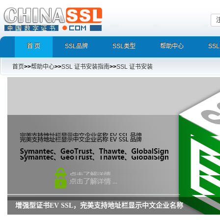
首 页
SSL品牌
SSL类型
帮助中心
SS
首页
>>
帮助中心
>>
SSL 证书安装指南
>>
SSL 证书安装
增强型证书EV SSL，完美支持地址栏显示中文企业名称