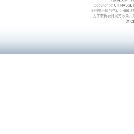
亚狐科技
旗下网
Copyright ©
CHINASSL
I
全国统一服务电话：
400-86
为了取得较好浏览效果，建
津IC