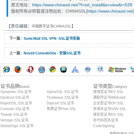
原文地址：
https://www.chinassl.net/?f=ssl_install&a=view&r=539
版权所有@转载请注明出处：CHINASSL[
https://www.chinassl.net
]
【责任编辑：
】
中国数字证书CHINASSL
下一篇：
SonicWall SSL VPN -SSL证书安装
上一篇：
Novell ConsoleOne - 安装SSL证书
证书品牌
证书类型
Brand
Category
Symantec SSL证书
AlphaSSL SSL证书
增强型证书EV SSL
Geotrust SSL证书
Trustwave SSL证书
通配符证书Wildcard
RapidSSL SSL证书
Digicert SSL证书
企业型证书OV SSL
Comodo SSL证书
免费证书Free SSL
多域名证书SAN SSL
Thawte SSL证书
域名型证书DV SSL
Verisign SSL证书
名代码签名证书
GlobalSign SSL证书
CodeSigning