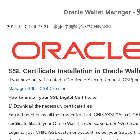
增强型证书EV SSL,赛门铁克EV证书,verisign EV SSL证书,完美支持地址栏显示中文企业名
Oracle Wallet Manager
位SSL证书,绿色地址栏证书
2014-11-22 09:27:21 来源:
中国数字证书CHINASSL
SSL Certificate Installation in Oracle Wal
If you have not yet created a Certificate Signing Request (CSR) an
Manager SSL - CSR Creation
How to install your SSL Digital Certificate
1) Download the necessary certificate files
You will need to install the TrustedRoot.crt, CHINASSLCA2.crt, C
certificate files to your Oracle Wallet,
in the same order listed here.
Login to your CHINASSL customer account, select your SSL certific