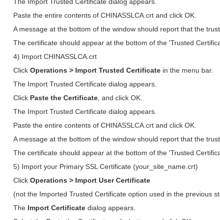
The Import Trusted Certificate dialog appears.
Paste the entire contents of CHINASSLCA.crt and click OK.
A message at the bottom of the window should report that the trust
The certificate should appear at the bottom of the 'Trusted Certifica
4) Import CHINASSLCA.crt
Click
Operations > Import Trusted Certificate
in the menu bar.
The Import Trusted Certificate dialog appears.
Click
Paste the Certificate
, and click OK.
The Import Trusted Certificate dialog appears.
Paste the entire contents of CHINASSLCA.crt and click OK.
A message at the bottom of the window should report that the trust
The certificate should appear at the bottom of the 'Trusted Certifica
5) Import your Primary SSL Certificate (your_site_name.crt)
Click
Operations > Import User Certificate
(not the Imported Trusted Certificate option used in the previous s
The
Import Certificate
dialog appears.