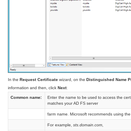
In the
Request Certificate
wizard, on the
Distinguished Name P
information and then, click
Next
:
Common name:
Enter the name to be used to access the cer
matches your AD FS server
farm name. Microsoft recommends using the 
For example,
sts.domain.com,