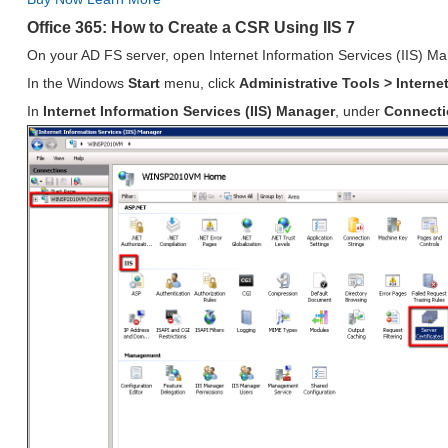
Office 365: How to Create a CSR Using IIS 7
On your AD FS server, open Internet Information Services (IIS) M
In the Windows
Start
menu, click
Administrative Tools > Interne
In
Internet Information Services (IIS) Manager
, under
Connect