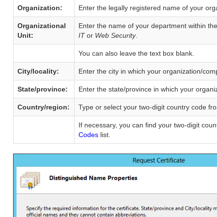
Organization:
Enter the legally registered name of your or
Organizational
Enter the name of your department within th
Unit:
IT
or
Web Security
.
You can also leave the text box blank.
City/locality:
Enter the city in which your organization/com
State/province:
Enter the state/province in which your organi
Country/region:
Type or select your two-digit country code fr
If necessary, you can find your two-digit cou
Codes
list.