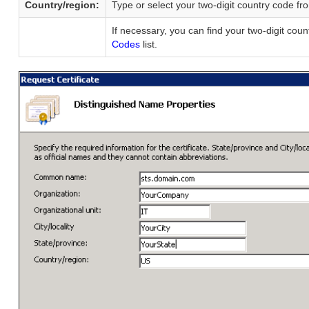
Country/region:
Type or select your two-digit country code fr
If necessary, you can find your two-digit cou
Codes
list.