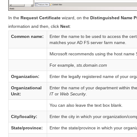
In the
Request Certificate
wizard, on the
Distinguished Name P
information and then, click
Next
:
Common name:
Enter the name to be used to access the cer
matches your AD FS server farm name.
Microsoft recommends using the host name S
For example,
sts.domain.com
Organization:
Enter the legally registered name of your or
Organizational
Enter the name of your department within th
Unit:
IT
or
Web Security
.
You can also leave the text box blank.
City/locality:
Enter the city in which your organization/com
State/province:
Enter the state/province in which your organi