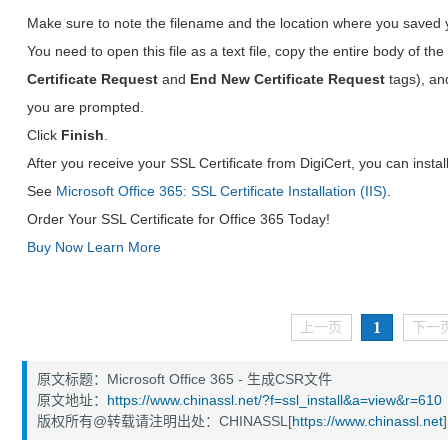
Make sure to note the filename and the location where you saved 
You need to open this file as a text file, copy the entire body of the 
Certificate Request
and
End New Certificate Request
tags), an
you are prompted.
Click
Finish
.
After you receive your SSL Certificate from DigiCert, you can install 
See
Microsoft Office 365: SSL Certificate Installation (IIS)
.
Order Your SSL Certificate for Office 365 Today!
Buy Now
Learn More
1
上一页
下一
原文标题：Microsoft Office 365 - 生成CSR文件
原文地址：
https://www.chinassl.net/?f=ssl_install&a=view&r=610
版权所有@转载请注明出处：CHINASSL[
https://www.chinassl.net
]