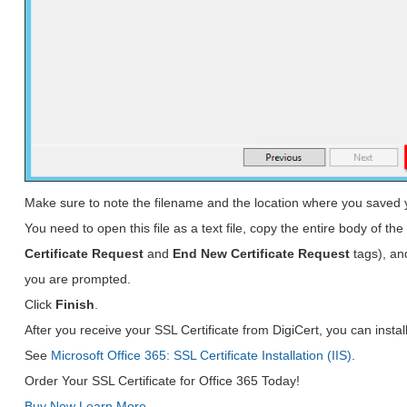
Make sure to note the filename and the location where you saved 
You need to open this file as a text file, copy the entire body of the 
Certificate Request
and
End New Certificate Request
tags), an
you are prompted.
Click
Finish
.
After you receive your SSL Certificate from DigiCert, you can install 
See
Microsoft Office 365: SSL Certificate Installation (IIS)
.
Order Your SSL Certificate for Office 365 Today!
Buy Now
Learn More