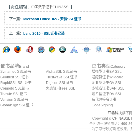
【责任编辑：
】
中国数字证书CHINASSL
下一篇：
Microsoft Office 365 - 安装SSL证书
上一篇：
Lync 2010 - SSL证书安装
证书品牌
证书类型
Brand
Category
Symantec SSL证书
AlphaSSL SSL证书
增强型证书EV SSL
Geotrust SSL证书
Trustwave SSL证书
通配符证书Wildcard
RapidSSL SSL证书
Digicert SSL证书
企业型证书OV SSL
Comodo SSL证书
免费证书Free SSL
多域名证书SAN SSL
Thawte SSL证书
域名型证书DV SSL
Verisign SSL证书
名代码签名证书
GlobalSign SSL证书
CodeSigning
亚狐科技
旗下网
Copyright ©
CHINASSL
I
全国统一服务电话：
400-86
为了取得较好浏览效果，建