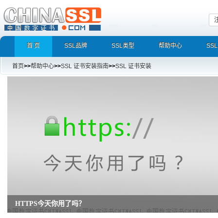
首 页
SSL品牌
SSL类型
帮助中心
SS
首页
>>
帮助中心
>>
SSL 证书安装指南
>>
SSL 证书安装
HTTPS今天你用了吗？