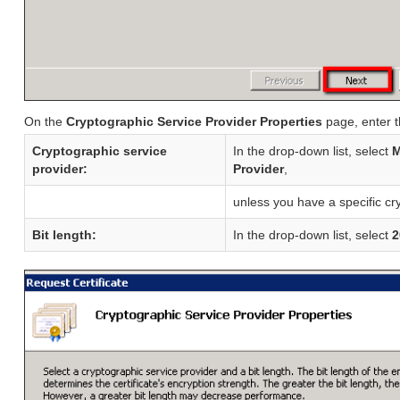
On the
Cryptographic Service Provider Properties
page, enter t
Cryptographic service
In the drop-down list, select
M
provider:
Provider
,
unless you have a specific cr
Bit length:
In the drop-down list, select
2