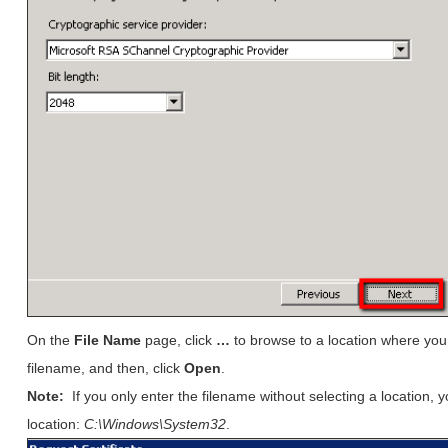
On the
File Name
page, click
…
to browse to a location where you 
filename, and then, click
Open
.
Note:
If you only enter the filename without selecting a location, y
location:
C:\Windows\System32
.