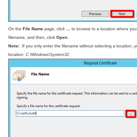
On the
File Name
page, click
…
to browse to a location where you 
filename, and then, click
Open
.
Note:
If you only enter the filename without selecting a location, y
location:
C:\Windows\System32
.