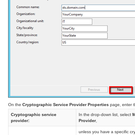
On the
Cryptographic Service Provider Properties
page, enter t
Cryptographic service
In the drop-down list, select
M
provider:
Provider
,
unless you have a specific cr