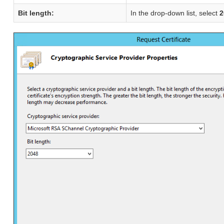
Bit length:
In the drop-down list, select
2