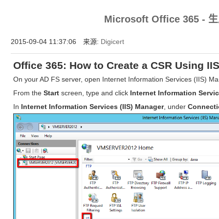
HTTPS今天你用了吗？HTTPS证书，HTTPS安全认证就在中国数字证书网https://www.chi
Microsoft Office 365 
2015-09-04 11:37:06 来源:
Digicert
Office 365: How to Create a CSR Using IIS
On your AD FS server, open Internet Information Services (IIS) M
From the
Start
screen, type and click
Internet Information Servi
In
Internet Information Services (IIS) Manager
, under
Connect