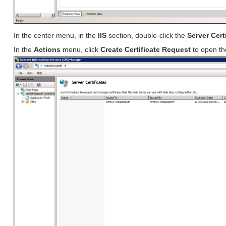
In the center menu, in the
IIS
section, double-click the
Server Cert
In the
Actions
menu, click
Create Certificate Request
to open t