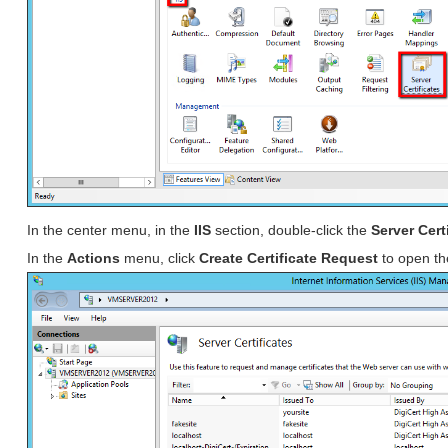
In the center menu, in the
IIS
section, double-click the
Server Cert
In the
Actions
menu, click
Create Certificate Request
to open t