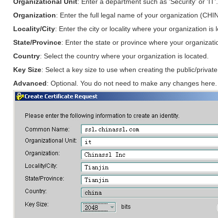
Organizational Unit
: Enter a department such as 'Security' or 'IT'
Organization
: Enter the full legal name of your organization (CHI
Locality/City
: Enter the city or locality where your organization is 
State/Province
: Enter the state or province where your organizatio
Country
: Select the country where your organization is located.
Key Size
: Select a key size to use when creating the public/priva
Advanced
: Optional. You do not need to make any changes here.