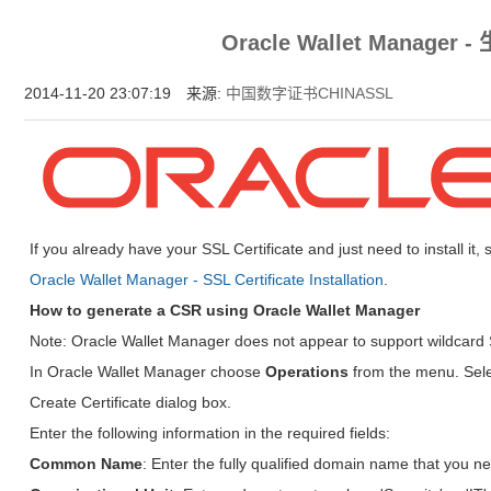
为什么企业型SSL证书? 证书包含企业信息，点击证书信息立辨网站是否属于该
Oracle Wallet Manager
付、政府机构...
2014-11-20 23:07:19 来源:
中国数字证书CHINASSL
If you already have your SSL Certificate and just need to install it,
Oracle Wallet Manager - SSL Certificate Installation
.
How to generate a CSR using Oracle Wallet Manager
Note: Oracle Wallet Manager does not appear to support wildcard S
In Oracle Wallet Manager choose
Operations
from the menu. Sel
Create Certificate dialog box.
Enter the following information in the required fields:
Common Name
: Enter the fully qualified domain name that you