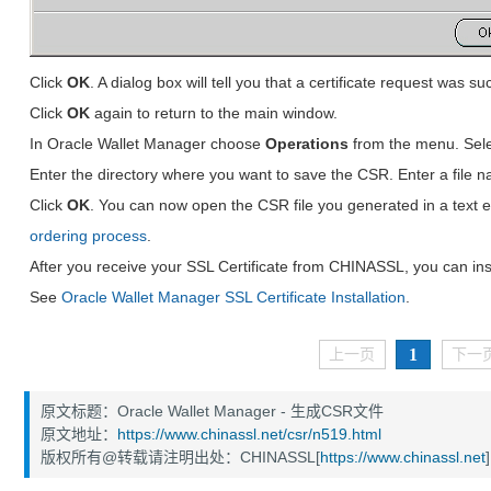
Click
OK
. A dialog box will tell you that a certificate request was s
Click
OK
again to return to the main window.
In Oracle Wallet Manager choose
Operations
from the menu. Sel
Enter the directory where you want to save the CSR. Enter a file 
Click
OK
. You can now open the CSR file you generated in a text e
ordering process
.
After you receive your SSL Certificate from CHINASSL, you can insta
See
Oracle Wallet Manager SSL Certificate Installation
.
1
上一页
下一
原文标题：Oracle Wallet Manager - 生成CSR文件
原文地址：
https://www.chinassl.net/csr/n519.html
版权所有@转载请注明出处：CHINASSL[
https://www.chinassl.net
]