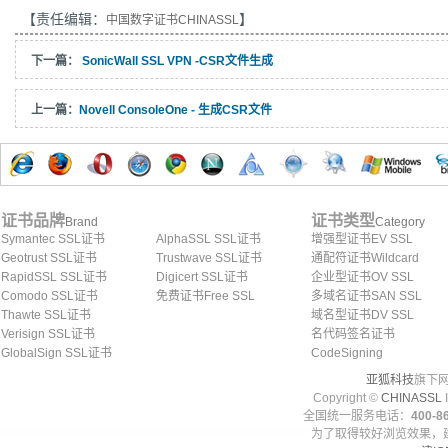
【责任编辑：
】
中国数字证书CHINASSL
下一篇：
SonicWall SSL VPN -CSR文件生成
上一篇：
Novell ConsoleOne - 生成CSR文件
证书品牌
证书类型
Brand
Category
Symantec SSL证书
AlphaSSL SSL证书
增强型证书EV SSL
Geotrust SSL证书
Trustwave SSL证书
通配符证书Wildcard
RapidSSL SSL证书
Digicert SSL证书
企业型证书OV SSL
Comodo SSL证书
免费证书Free SSL
多域名证书SAN SSL
Thawte SSL证书
域名型证书DV SSL
Verisign SSL证书
名代码签名证书
GlobalSign SSL证书
CodeSigning
亚狐科技
旗下网
Copyright ©
CHINASSL
I
全国统一服务电话：
400-86
为了取得较好浏览效果，建