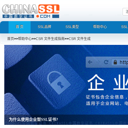
首 页
SSL品牌
SSL类型
帮助中心
SS
首页
>>
帮助中心
>>
CSR 文件生成指南
>>
CSR 文件生成
为什么使用企业型SSL证书?