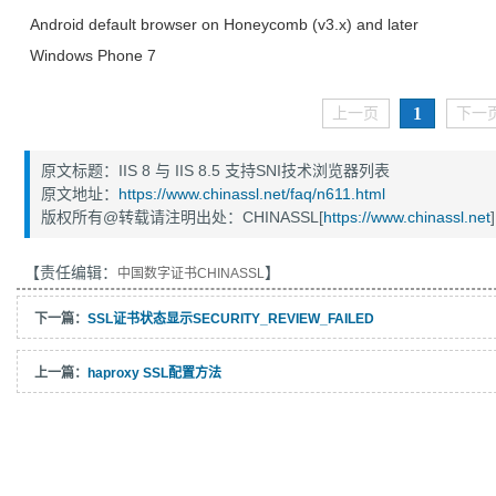
Android default browser on Honeycomb (v3.x) and later
Windows Phone 7
1
上一页
下一
原文标题：IIS 8 与 IIS 8.5 支持SNI技术浏览器列表
原文地址：
https://www.chinassl.net/faq/n611.html
版权所有@转载请注明出处：CHINASSL[
https://www.chinassl.net
]
【责任编辑：
】
中国数字证书CHINASSL
下一篇：
SSL证书状态显示SECURITY_REVIEW_FAILED
上一篇：
haproxy SSL配置方法