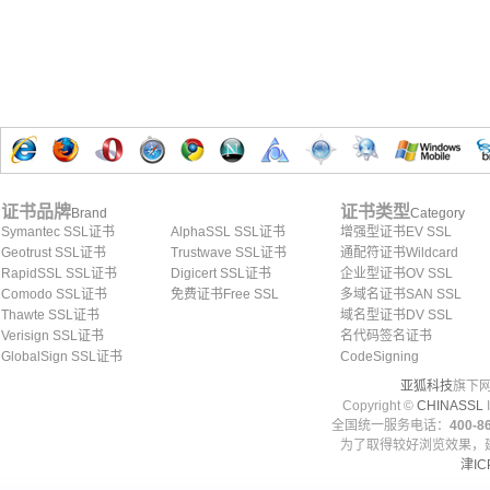
证书品牌
证书类型
Brand
Category
Symantec SSL证书
AlphaSSL SSL证书
增强型证书EV SSL
Geotrust SSL证书
Trustwave SSL证书
通配符证书Wildcard
RapidSSL SSL证书
Digicert SSL证书
企业型证书OV SSL
Comodo SSL证书
免费证书Free SSL
多域名证书SAN SSL
Thawte SSL证书
域名型证书DV SSL
Verisign SSL证书
名代码签名证书
GlobalSign SSL证书
CodeSigning
亚狐科技
旗下网
Copyright ©
CHINASSL
I
全国统一服务电话：
400-86
为了取得较好浏览效果，建
津IC