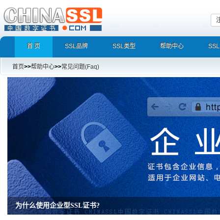
首 页
SSL品牌
SSL类型
帮助中心
SS
首页
>>
帮助中心
>>
常见问题(Faq)
为什么使用企业型SSL证书?