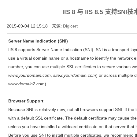
为什么企业型SSL证书? 证书包含企业信息，点击证书信息立辨网站是否属于该
IIS 8 与 IIS 8.5 支持S
付、政府机构...
2015-09-04 12:15:18 来源:
Digicert
Server Name Indication (SNI)
IIS 8 supports Server Name Indication (SNI). SNI is a transport la
use a virtual domain name or a hostname to identify the network e
number, you can use multiple SSL certificates to secure various we
www.yourdomain.com
,
site2.yourdomain.com
) or across multiple 
www.domain2.com
).
Browser Support
Because SNI is relatively new, not all browsers support SNI. If the
with a default SSL certificate. The default certificate may cause th
unless you have installed a wildcard certificate on that server tha
Before you use SNI to install multiple certificates, we recommend t