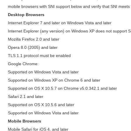
mobile browsers with SNI support below and verify that SNI meets
Desktop Browsers
Internet Explorer 7 and later on Windows Vista and later
Internet Explorer (any version) on Windows XP does not support 
Mozilla Firefox 2.0 and later
Opera 8.0 (2005) and later
TLS 1.1 protocol must be enabled
Google Chrome:
Supported on Windows Vista and later
Supported on Windows XP on Chrome 6 and later
Supported on OS X 10.5.7 on Chrome v5.0.342.1 and later
Safari 2.1 and later
Supported on OS X 10.5.6 and later
Supported on Windows Vista and later
Mobile Browsers
Mobile Safari for iOS 4. and later