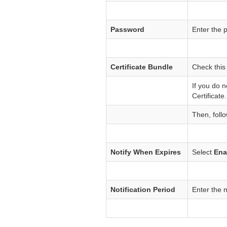
Password
Enter the 
Certificate Bundle
Check this
If you do 
Certificate.
Then, follo
Notify When Expires
Select
Ena
Notification Period
Enter the n