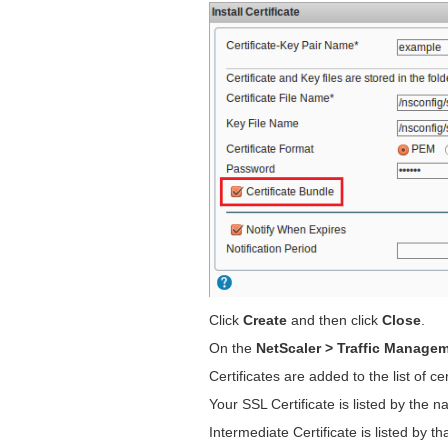
Click
Create
and then click
Close
.
On the
NetScaler > Traffic Managem
Certificates are added to the list of cer
Your SSL Certificate is listed by the na
Intermediate Certificate is listed by 