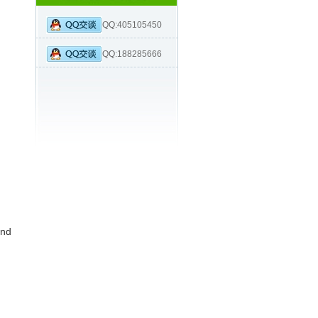
QQ:405105450
QQ:188285666
nd