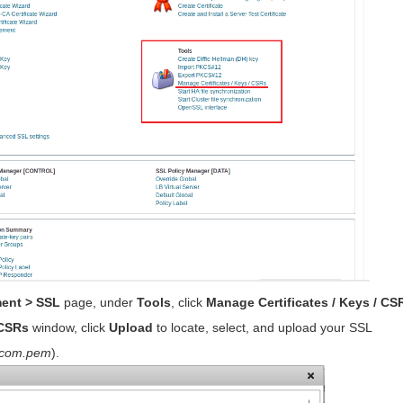
ment > SSL
page, under
Tools
, click
Manage Certificates / Keys / CS
 CSRs
window, click
Upload
to locate, select, and upload your SSL
_com.pem
).