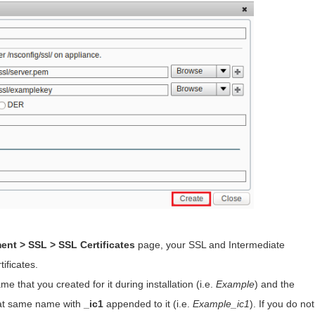
ent > SSL > SSL Certificates
page, your SSL and Intermediate
tificates.
me that you created for it during installation (i.e.
Example
) and the
that same name with
_ic1
appended to it (i.e.
Example_ic1
). If you do not