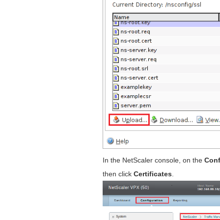
In the NetScaler console, on the
Conf
then click
Certificates
.