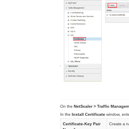
On the
NetScaler > Traffic Managem
In the
Install Certificate
window, enter
Certificate-Key Pair
Create a na