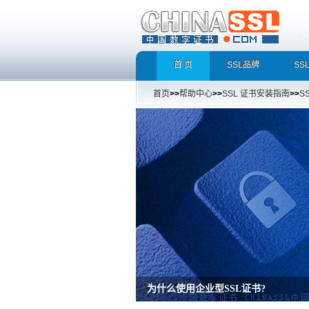
首 页
SSL品牌
SS
首页
>>
帮助中心
>>
SSL 证书安装指南
>>
S
增强型证书EV SSL，完美支持地址