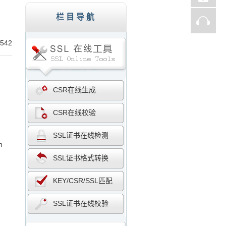
st、Thawte、GlobalSign,服务器证书,256
栏目导航
542
CSR在线生成
CSR在线校验
SSL证书在线检测
n
SSL证书格式转换
KEY/CSR/SSL匹配
SSL证书在线校验