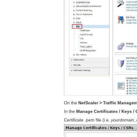
On the
NetScaler > Traffic Manage
In the
Manage Certificates / Keys /
Certificate .pem file (i.e.
yourdomain