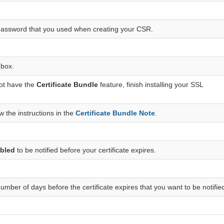
password that you used when creating your CSR.
 box.
not have the
Certificate Bundle
feature, finish installing your SSL
w the instructions in the
Certificate Bundle Note
.
bled
to be notified before your certificate expires.
umber of days before the certificate expires that you want to be notifie