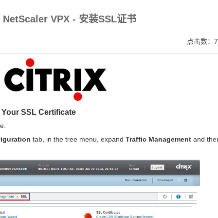
V SSL证书,完美支持地址栏显示中文企业名称EV SSL品牌,赛门铁克EV证书 Symantec、GeoTru
ix NetScaler VPX - 安装SSL证书
点击数：7
l Your SSL Certificate
e.
iguration
tab, in the tree menu, expand
Traffic Management
and the