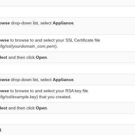
owse
drop-down list, select
Appliance
.
owse
to browse to and select your SSL Certificate file
nfig/ssl/yourdomain_com.pem
).
lect
and then click
Open
.
owse
drop-down list, select
Appliance
.
owse
to browse to and select your RSA key file
fig/ssl/example.key
) that you created.
lect
and then click
Open
.
M
.