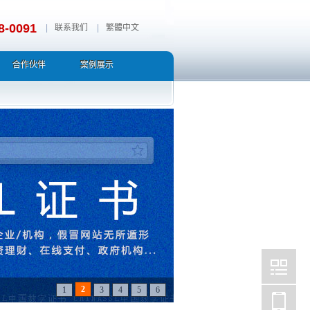
8-0091
|
联系我们
|
繁體中文
合作伙伴
案例展示
3
1
2
4
5
6