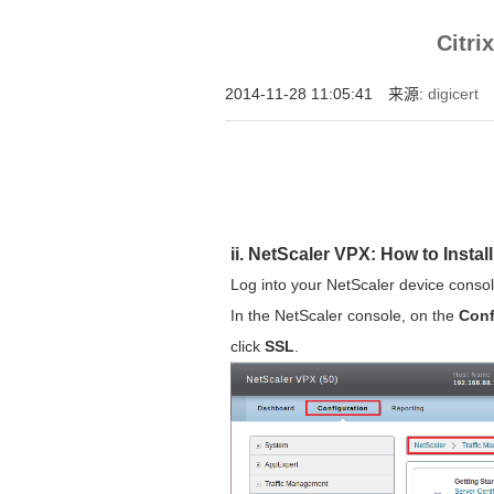
增强型证书EV SSL,赛门铁克EV证书,verisign E
Citr
位SSL证书,绿色地址栏证书
2014-11-28 11:05:41 来源:
digicert
ii. NetScaler VPX: How to Instal
Log into your NetScaler device consol
In the NetScaler console, on the
Conf
click
SSL
.