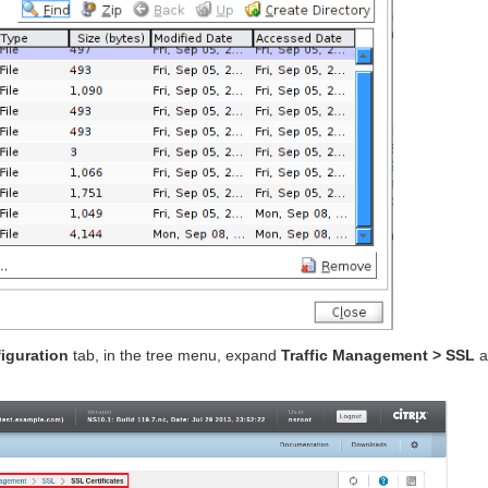
iguration
tab, in the tree menu, expand
Traffic Management > SSL
a