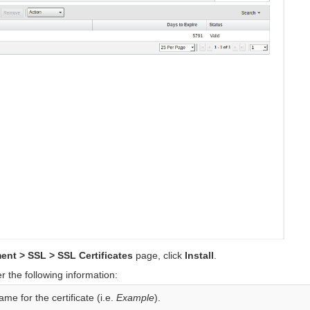
ent > SSL > SSL Certificates
page, click
Install
.
 the following information:
me for the certificate (i.e.
Example
).