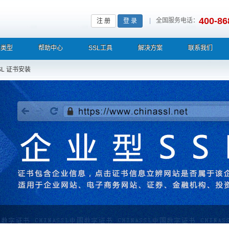
400-86
|
全国服务电话：
注 册
登 录
L类型
帮助中心
SSL工具
解决方案
联系我们
SL 证书安装
栏显示中文企业名称