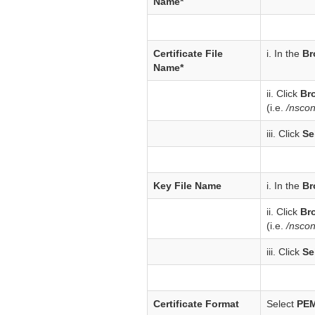
Name*
Certificate File
i. In the
Br
Name*
ii. Click
Br
(i.e.
/nsco
iii. Click
Se
Key File Name
i. In the
Br
ii. Click
Br
(i.e.
/nscon
iii. Click
Se
Certificate Format
Select
PE