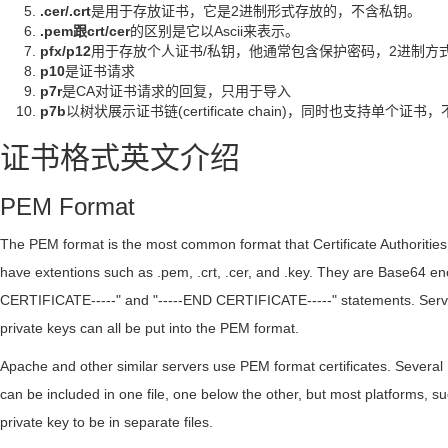
.cer/.crt
是用于存放证书，它是2进制形式存放的，不含私钥。
.pem跟crt/cer
的区别是它以Ascii来表示。
pfx/p12
用于存放个人证书/私钥，他通常包含保护密码，2进制方
p10
是证书请求
p7r
是CA对证书请求的回复，只用于导入
p7b
以树状展示证书链(certificate chain)，同时也支持单个证
证书格式英文介绍
PEM Format
The PEM format is the most common format that Certificate Authorities i
have extentions such as .pem, .crt, .cer, and .key. They are Base64 en
CERTIFICATE-----" and "-----END CERTIFICATE-----" statements. Server 
private keys can all be put into the PEM format.
Apache and other similar servers use PEM format certificates. Several 
can be included in one file, one below the other, but most platforms, s
private key to be in separate files.