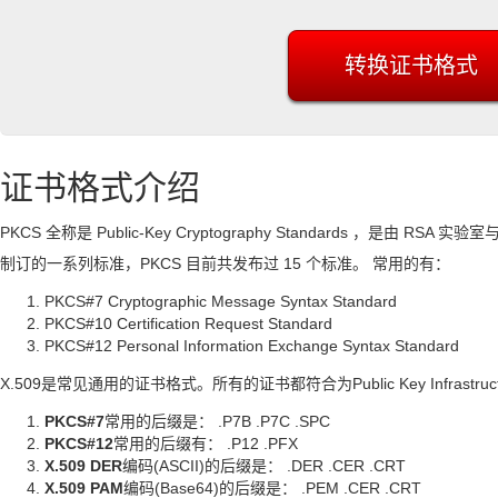
证书格式介绍
PKCS 全称是 Public-Key Cryptography Standards ，是由
制订的一系列标准，PKCS 目前共发布过 15 个标准。 常用的有：
PKCS#7 Cryptographic Message Syntax Standard
PKCS#10 Certification Request Standard
PKCS#12 Personal Information Exchange Syntax Standard
X.509是常见通用的证书格式。所有的证书都符合为Public Key Infrastructu
PKCS#7
常用的后缀是： .P7B .P7C .SPC
PKCS#12
常用的后缀有： .P12 .PFX
X.509 DER
编码(ASCII)的后缀是： .DER .CER .CRT
X.509 PAM
编码(Base64)的后缀是： .PEM .CER .CRT