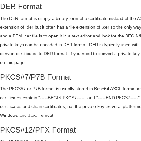
DER Format
The DER format is simply a binary form of a certificate instead of the 
extension of .der but it often has a file extension of .cer so the only wa
and a PEM .cer file is to open it in a text editor and look for the BEGIN
private keys can be encoded in DER format. DER is typically used with
convert certificates to DER format. If you need to convert a private
on this page
PKCS#7/P7B Format
The PKCS#7 or P7B format is usually stored in Base64 ASCII format and
certificates contain "-----BEGIN PKCS7-----" and "-----END PKCS7-----" 
certificates and chain certificates, not the private key. Several platform
Windows and Java Tomcat.
PKCS#12/PFX Format