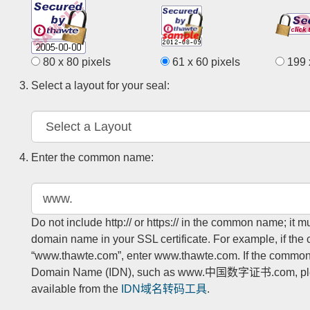
80 x 80 pixels
61 x 60 pixels
199 x
Select a layout for your seal:
Enter the common name:
Do not include http:// or https:// in the common name; it 
domain name in your SSL certificate. For example, if the
“www.thawte.com”, enter www.thawte.com. If the common 
Domain Name (IDN), such as www.中国数字证书.com, pleas
available from the
IDN域名转码工具
.