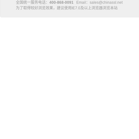
全国统一服务电话：
400-868-0091
Email：sales@chinassl.net
为了取得较好浏览效果，建议使用IE7.0及以上浏览器浏览本站