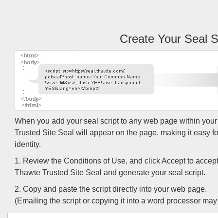
Create Your Seal S
When you add your seal script to any web page within you
Trusted Site Seal will appear on the page, making it easy for 
identity.
1. Review the Conditions of Use, and click Accept to accept
Thawte Trusted Site Seal and generate your seal script.
2. Copy and paste the script directly into your web page.
(Emailing the script or copying it into a word processor may r