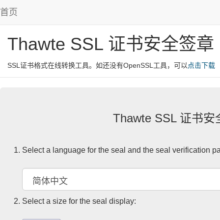
首页
Thawte SSL 证书安全签章
SSL证书格式在线转换工具。如还没有OpenSSL工具，可以
点击下载
Thawte SSL 证书
Select a language for the seal and the seal verification p
Select a size for the seal display: