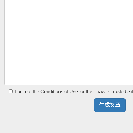
I accept the Conditions of Use for the Thawte Trusted Si
生成签章