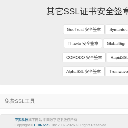
其它SSL证书安全签
GeoTrust 安全签章
Symant
Thawte 安全签章
GlobalSi
COMODO 安全签章
RapidS
AlphaSSL 安全签章
Trustwa
免费SSL工具
亚狐科技
旗下网站 中国数字证书版权所有
Copyright ©
CHINASSL
Inc 2007-
2026
All Rights Reserved.