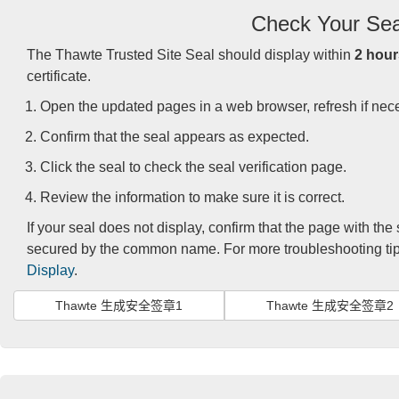
Check Your Sea
The Thawte Trusted Site Seal should display within
2 hour
certificate.
Open the updated pages in a web browser, refresh if nec
Confirm that the seal appears as expected.
Click the seal to check the seal verification page.
Review the information to make sure it is correct.
If your seal does not display, confirm that the page with the
secured by the common name. For more troubleshooting tips
Display
.
Thawte 生成安全签章1
Thawte 生成安全签章2